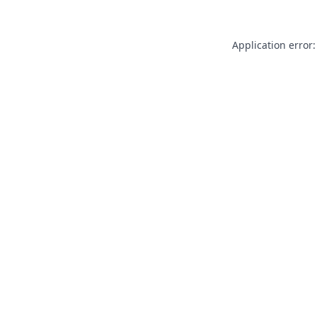
Application error: