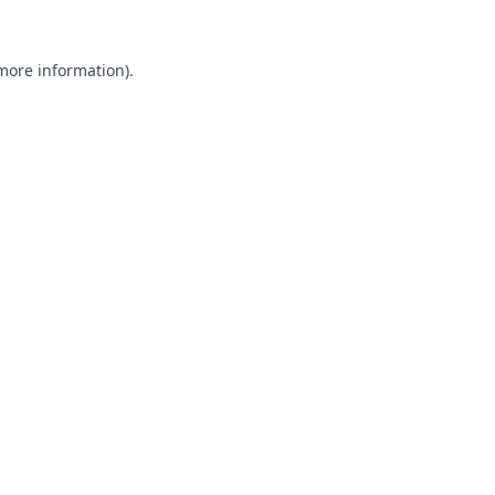
 more information).