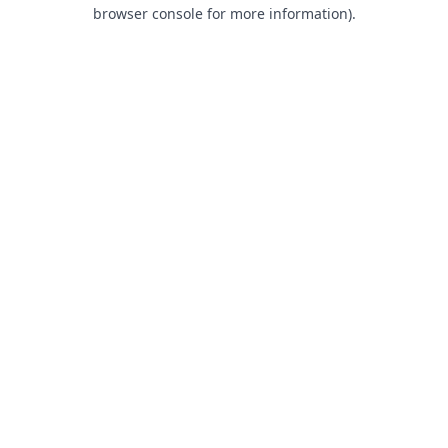
browser console for more information).