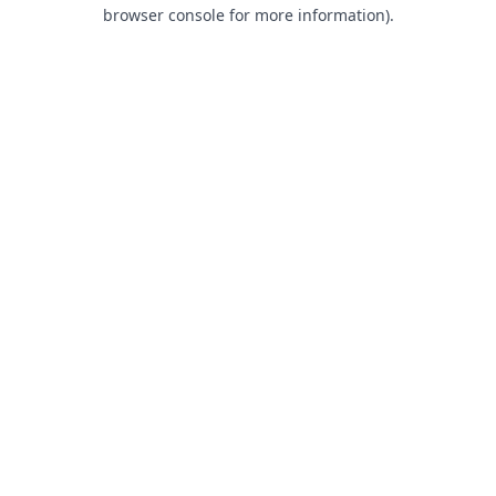
browser console for more information).