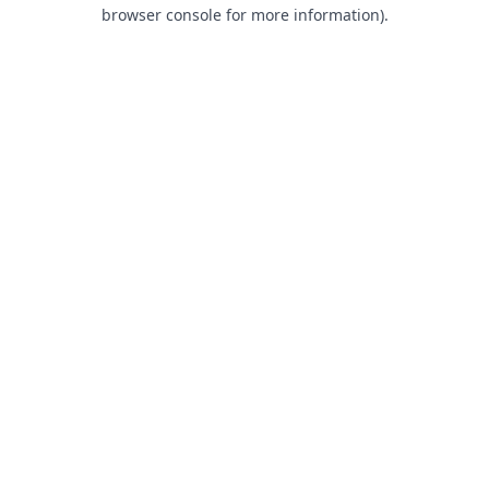
browser console for more information).