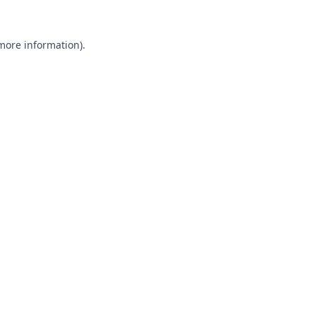
 more information).