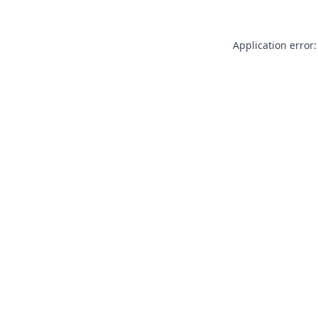
Application error: