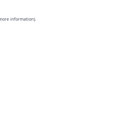
 more information).