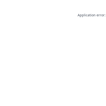
Application error: