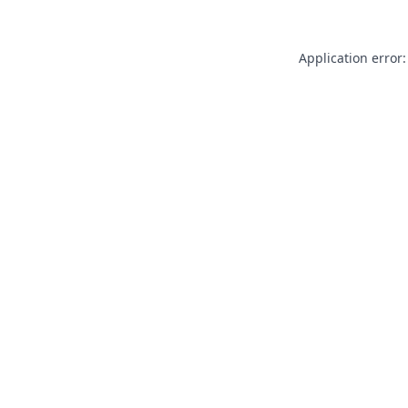
Application error: