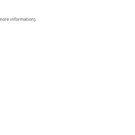
 more information).