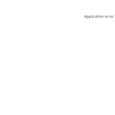
Application error: