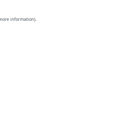
 more information).