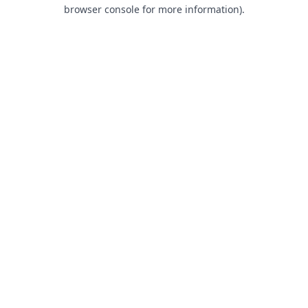
browser console for more information).