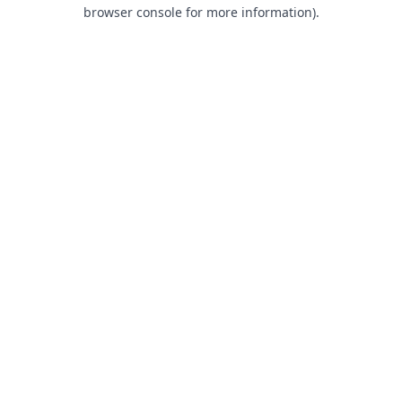
browser console for more information).