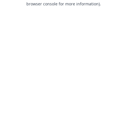
browser console for more information).