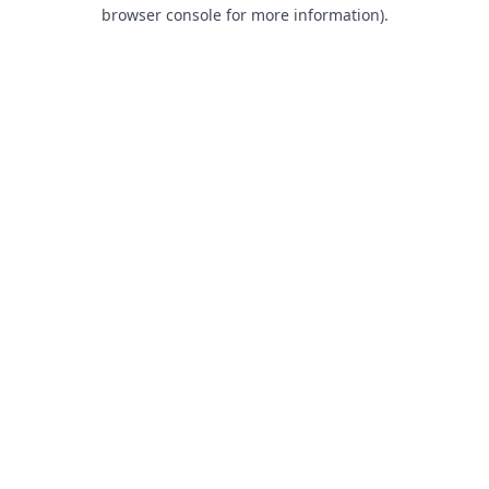
browser console for more information).