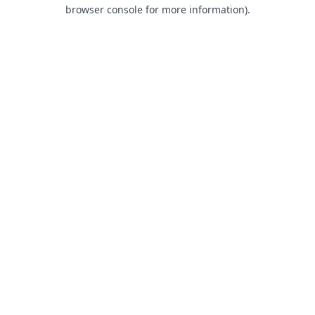
browser console for more information).