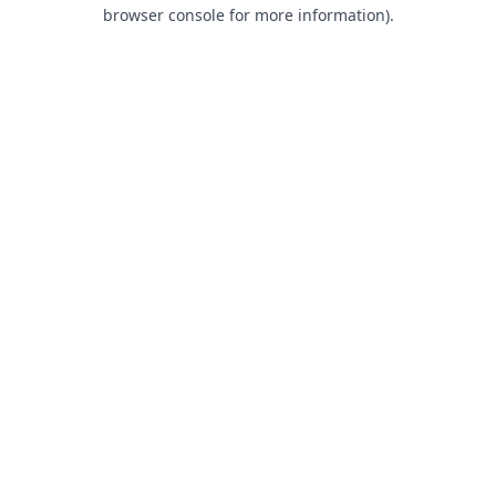
browser console for more information).