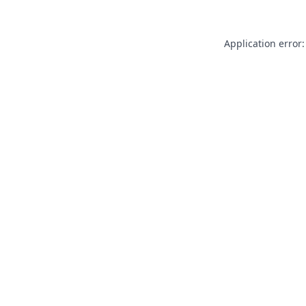
Application error: