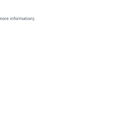
 more information).