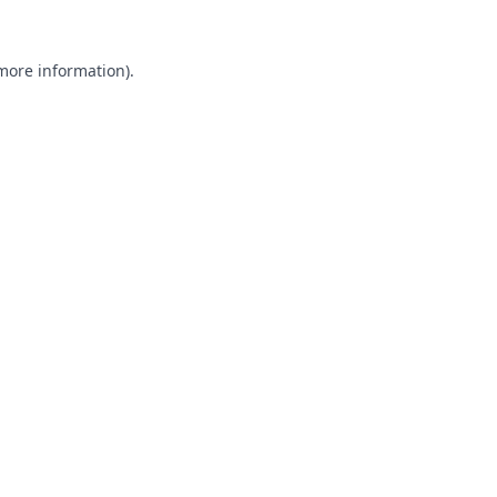
 more information).