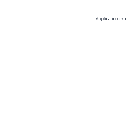
Application error: