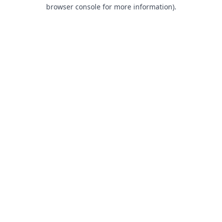
browser console for more information).