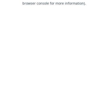
browser console for more information).