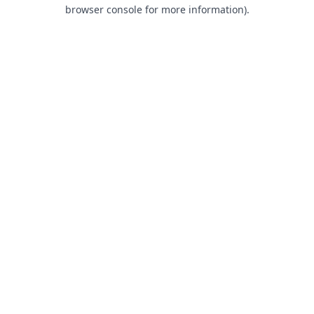
browser console for more information).