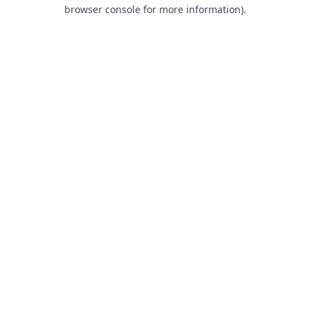
browser console for more information).