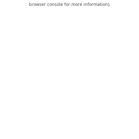
browser console for more information).