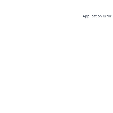
Application error: