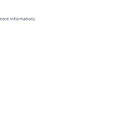
 more information).