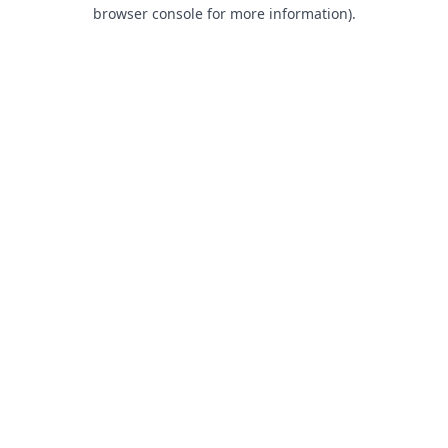
browser console for more information).