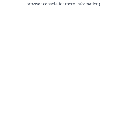
browser console for more information).