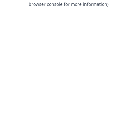
browser console for more information).