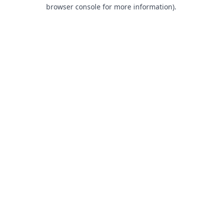
browser console for more information).