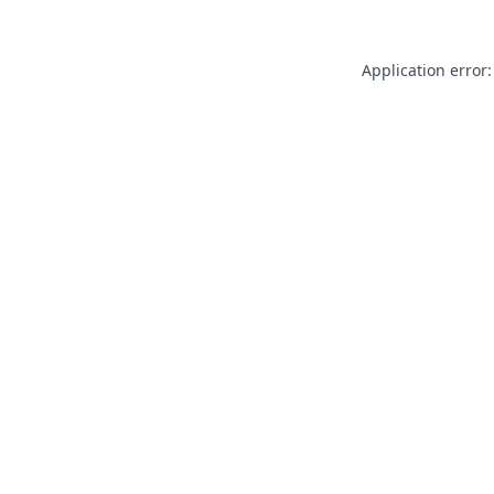
Application error: