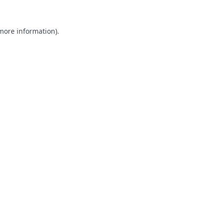
 more information).