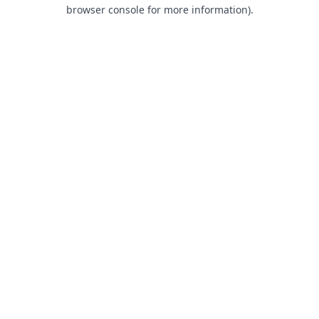
browser console for more information).