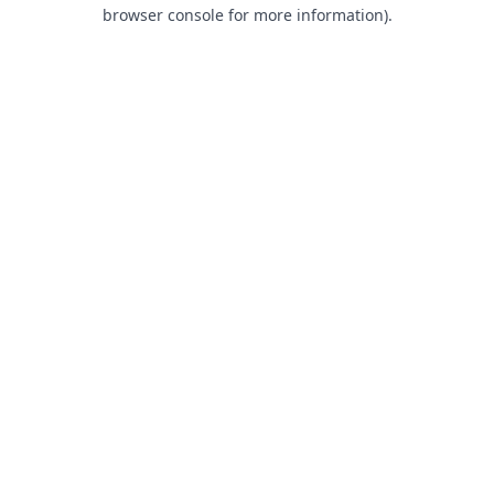
browser console for more information).