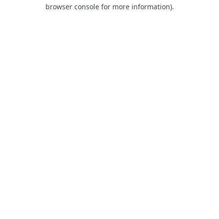
browser console for more information).