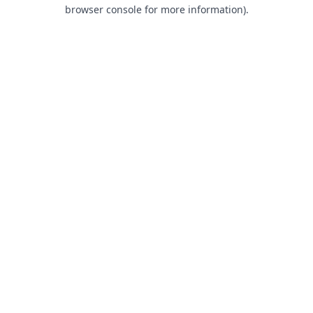
browser console for more information).