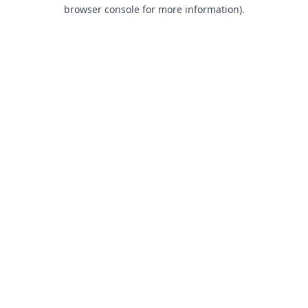
browser console for more information).