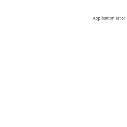
Application error: