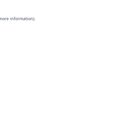
 more information).