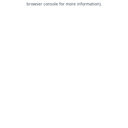
browser console for more information).