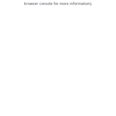
browser console for more information).