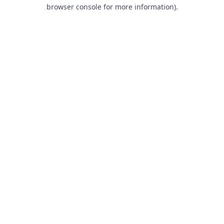
browser console for more information).