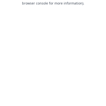
browser console for more information).