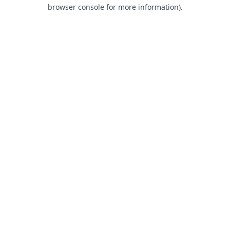
browser console for more information).