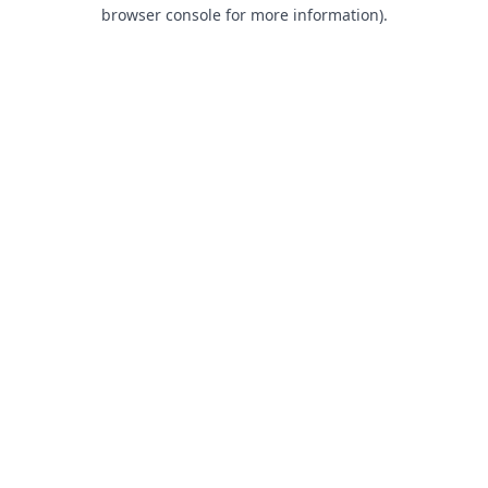
browser console for more information).