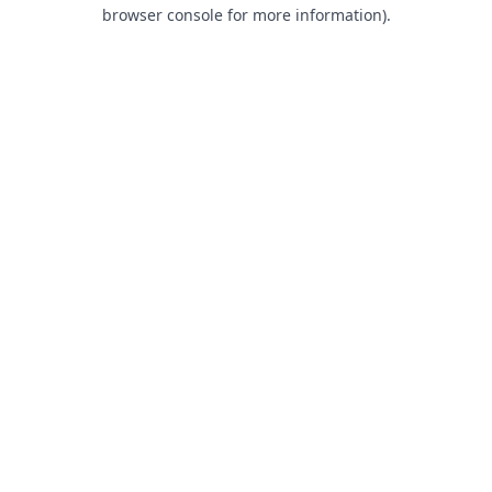
browser console for more information).