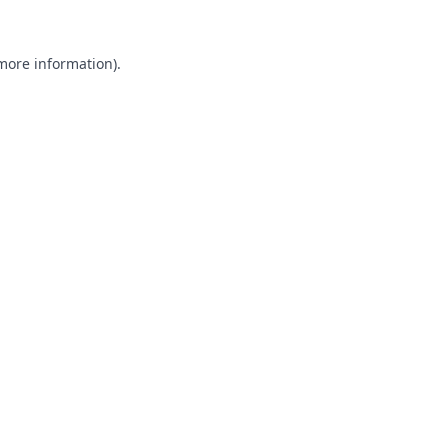
 more information).