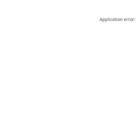
Application error: