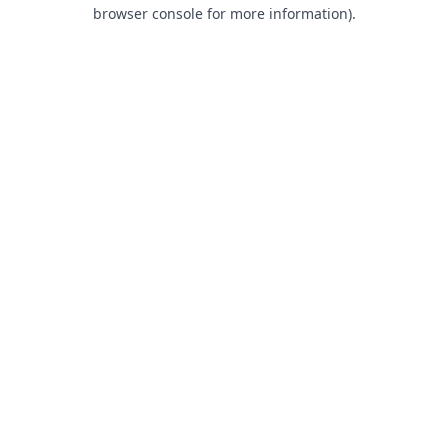
browser console for more information).