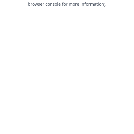
browser console for more information).