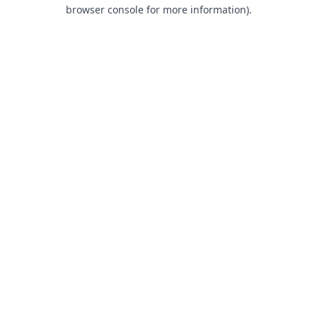
browser console for more information).