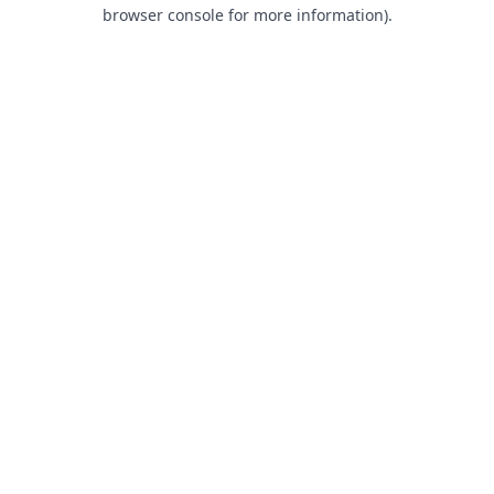
browser console for more information).