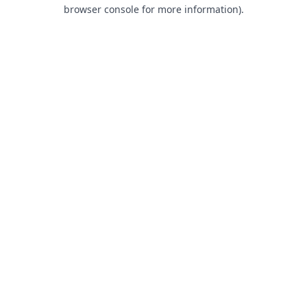
browser console for more information).