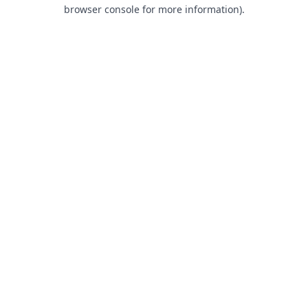
browser console for more information).