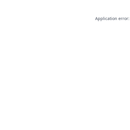
Application error: