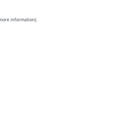
 more information).