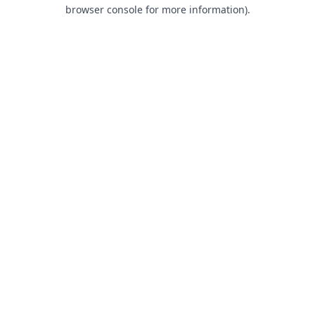
browser console for more information).