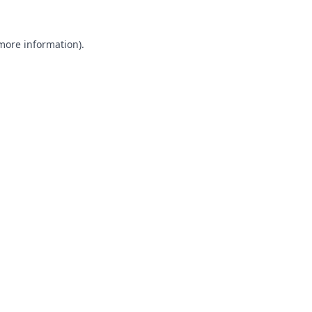
 more information).