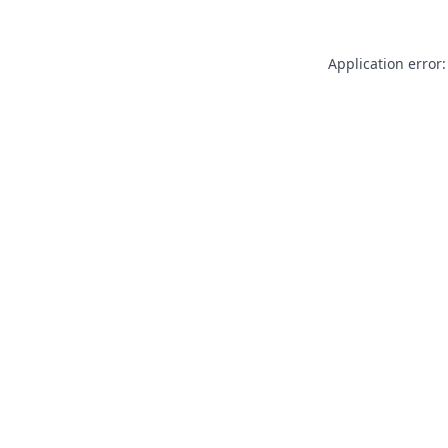
Application error: